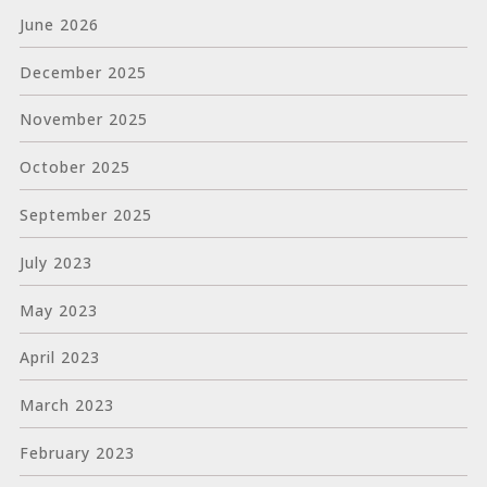
June 2026
December 2025
November 2025
October 2025
September 2025
July 2023
May 2023
April 2023
March 2023
February 2023