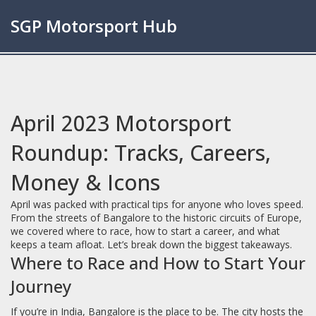
SGP Motorsport Hub
April 2023 Motorsport
Roundup: Tracks, Careers,
Money & Icons
April was packed with practical tips for anyone who loves speed.
From the streets of Bangalore to the historic circuits of Europe,
we covered where to race, how to start a career, and what
keeps a team afloat. Let’s break down the biggest takeaways.
Where to Race and How to Start Your
Journey
If you’re in India, Bangalore is the place to be. The city hosts the