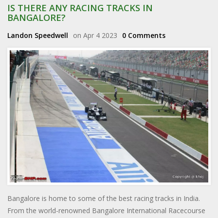
IS THERE ANY RACING TRACKS IN
BANGALORE?
Landon Speedwell
on Apr 4 2023
0 Comments
Bangalore is home to some of the best racing tracks in India.
From the world-renowned Bangalore International Racecourse