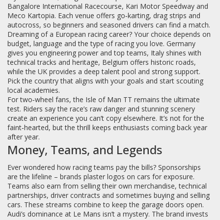
Bangalore International Racecourse, Kari Motor Speedway and
Meco Kartopia. Each venue offers go‑karting, drag strips and
autocross, so beginners and seasoned drivers can find a match.
Dreaming of a European racing career? Your choice depends on
budget, language and the type of racing you love. Germany
gives you engineering power and top teams, Italy shines with
technical tracks and heritage, Belgium offers historic roads,
while the UK provides a deep talent pool and strong support.
Pick the country that aligns with your goals and start scouting
local academies.
For two‑wheel fans, the Isle of Man TT remains the ultimate
test. Riders say the race’s raw danger and stunning scenery
create an experience you can’t copy elsewhere. It’s not for the
faint‑hearted, but the thrill keeps enthusiasts coming back year
after year.
Money, Teams, and Legends
Ever wondered how racing teams pay the bills? Sponsorships
are the lifeline – brands plaster logos on cars for exposure.
Teams also earn from selling their own merchandise, technical
partnerships, driver contracts and sometimes buying and selling
cars. These streams combine to keep the garage doors open.
Audi’s dominance at Le Mans isn’t a mystery. The brand invests