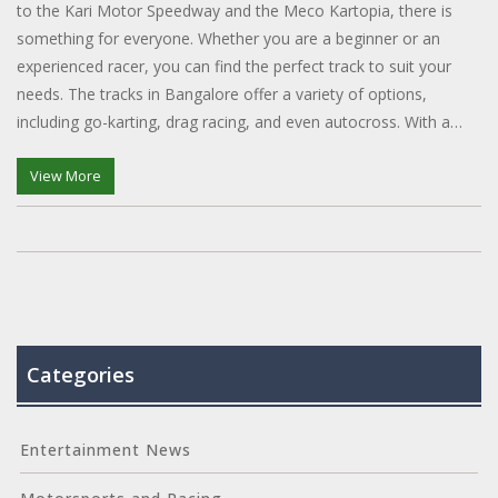
to the Kari Motor Speedway and the Meco Kartopia, there is
something for everyone. Whether you are a beginner or an
experienced racer, you can find the perfect track to suit your
needs. The tracks in Bangalore offer a variety of options,
including go-karting, drag racing, and even autocross. With a
range of amenities and safety measures in place, you can be
sure of a thrilling experience. So, if you're looking to get your
View More
heart pumping and your adrenaline racing, head to one of the
many racing tracks in Bangalore.
Categories
Entertainment News