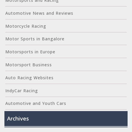
Motorsports and Racing
Automotive News and Reviews
Motorcycle Racing
Motor Sports in Bangalore
Motorsports in Europe
Motorsport Business
Auto Racing Websites
IndyCar Racing
Automotive and Youth Cars
Archives