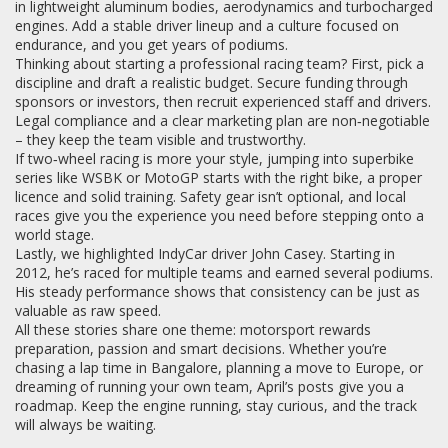
in lightweight aluminum bodies, aerodynamics and turbocharged
engines. Add a stable driver lineup and a culture focused on
endurance, and you get years of podiums.
Thinking about starting a professional racing team? First, pick a
discipline and draft a realistic budget. Secure funding through
sponsors or investors, then recruit experienced staff and drivers.
Legal compliance and a clear marketing plan are non‑negotiable
– they keep the team visible and trustworthy.
If two‑wheel racing is more your style, jumping into superbike
series like WSBK or MotoGP starts with the right bike, a proper
licence and solid training. Safety gear isn’t optional, and local
races give you the experience you need before stepping onto a
world stage.
Lastly, we highlighted IndyCar driver John Casey. Starting in
2012, he’s raced for multiple teams and earned several podiums.
His steady performance shows that consistency can be just as
valuable as raw speed.
All these stories share one theme: motorsport rewards
preparation, passion and smart decisions. Whether you’re
chasing a lap time in Bangalore, planning a move to Europe, or
dreaming of running your own team, April’s posts give you a
roadmap. Keep the engine running, stay curious, and the track
will always be waiting.