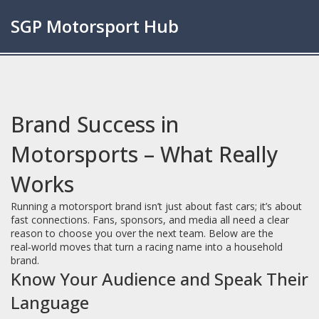
SGP Motorsport Hub
Brand Success in
Motorsports – What Really
Works
Running a motorsport brand isn’t just about fast cars; it’s about
fast connections. Fans, sponsors, and media all need a clear
reason to choose you over the next team. Below are the
real‑world moves that turn a racing name into a household
brand.
Know Your Audience and Speak Their
Language