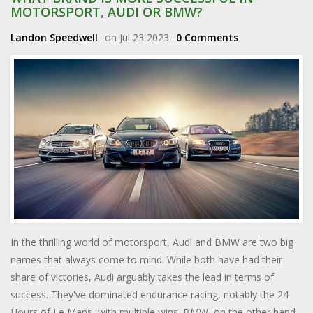
MOTORSPORT, AUDI OR BMW?
Landon Speedwell
on Jul 23 2023
0 Comments
In the thrilling world of motorsport, Audi and BMW are two big
names that always come to mind. While both have had their
share of victories, Audi arguably takes the lead in terms of
success. They've dominated endurance racing, notably the 24
Hours of Le Mans, with multiple wins. BMW, on the other hand,