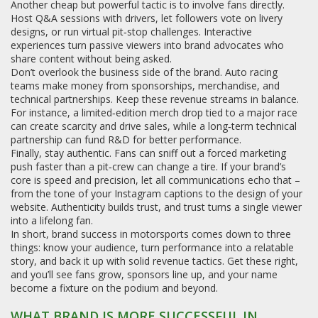
Another cheap but powerful tactic is to involve fans directly.
Host Q&A sessions with drivers, let followers vote on livery
designs, or run virtual pit‑stop challenges. Interactive
experiences turn passive viewers into brand advocates who
share content without being asked.
Don’t overlook the business side of the brand. Auto racing
teams make money from sponsorships, merchandise, and
technical partnerships. Keep these revenue streams in balance.
For instance, a limited‑edition merch drop tied to a major race
can create scarcity and drive sales, while a long‑term technical
partnership can fund R&D for better performance.
Finally, stay authentic. Fans can sniff out a forced marketing
push faster than a pit‑crew can change a tire. If your brand’s
core is speed and precision, let all communications echo that –
from the tone of your Instagram captions to the design of your
website. Authenticity builds trust, and trust turns a single viewer
into a lifelong fan.
In short, brand success in motorsports comes down to three
things: know your audience, turn performance into a relatable
story, and back it up with solid revenue tactics. Get these right,
and you’ll see fans grow, sponsors line up, and your name
become a fixture on the podium and beyond.
WHAT BRAND IS MORE SUCCESSFUL IN