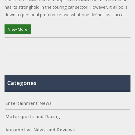
has its stronghold in the touring car sector. However, it all boils
down to personal preference and what one defines as 'success'
in the realm of motorsport.
View More
Categories
Entertainment News
Motorsports and Racing
Automotive News and Reviews