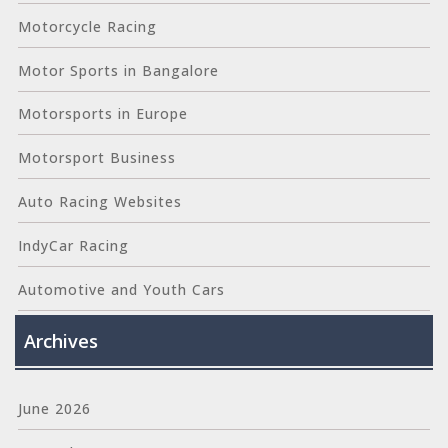
Motorcycle Racing
Motor Sports in Bangalore
Motorsports in Europe
Motorsport Business
Auto Racing Websites
IndyCar Racing
Automotive and Youth Cars
Archives
June 2026