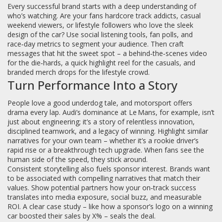
Every successful brand starts with a deep understanding of
who’s watching. Are your fans hardcore track addicts, casual
weekend viewers, or lifestyle followers who love the sleek
design of the car? Use social listening tools, fan polls, and
race‑day metrics to segment your audience. Then craft
messages that hit the sweet spot – a behind‑the‑scenes video
for the die‑hards, a quick highlight reel for the casuals, and
branded merch drops for the lifestyle crowd.
Turn Performance Into a Story
People love a good underdog tale, and motorsport offers
drama every lap. Audi’s dominance at Le Mans, for example, isn’t
just about engineering; it’s a story of relentless innovation,
disciplined teamwork, and a legacy of winning. Highlight similar
narratives for your own team – whether it’s a rookie driver’s
rapid rise or a breakthrough tech upgrade. When fans see the
human side of the speed, they stick around.
Consistent storytelling also fuels sponsor interest. Brands want
to be associated with compelling narratives that match their
values. Show potential partners how your on‑track success
translates into media exposure, social buzz, and measurable
ROI. A clear case study – like how a sponsor’s logo on a winning
car boosted their sales by X% – seals the deal.