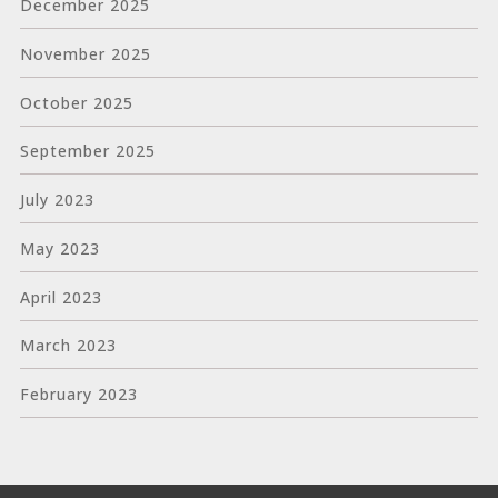
December 2025
November 2025
October 2025
September 2025
July 2023
May 2023
April 2023
March 2023
February 2023