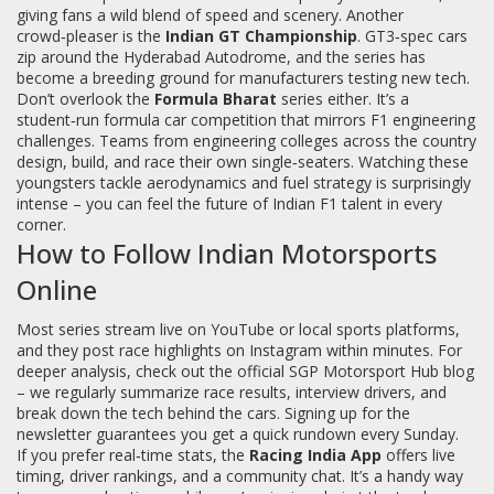
giving fans a wild blend of speed and scenery. Another
crowd‑pleaser is the
Indian GT Championship
. GT3‑spec cars
zip around the Hyderabad Autodrome, and the series has
become a breeding ground for manufacturers testing new tech.
Don’t overlook the
Formula Bharat
series either. It’s a
student‑run formula car competition that mirrors F1 engineering
challenges. Teams from engineering colleges across the country
design, build, and race their own single‑seaters. Watching these
youngsters tackle aerodynamics and fuel strategy is surprisingly
intense – you can feel the future of Indian F1 talent in every
corner.
How to Follow Indian Motorsports
Online
Most series stream live on YouTube or local sports platforms,
and they post race highlights on Instagram within minutes. For
deeper analysis, check out the official SGP Motorsport Hub blog
– we regularly summarize race results, interview drivers, and
break down the tech behind the cars. Signing up for the
newsletter guarantees you get a quick rundown every Sunday.
If you prefer real‑time stats, the
Racing India App
offers live
timing, driver rankings, and a community chat. It’s a handy way