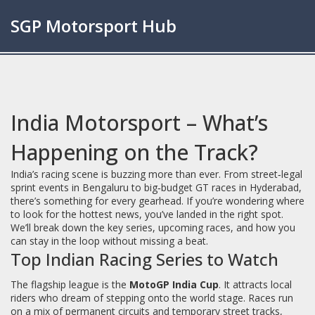
SGP Motorsport Hub
India Motorsport – What’s
Happening on the Track?
India’s racing scene is buzzing more than ever. From street‑legal
sprint events in Bengaluru to big‑budget GT races in Hyderabad,
there’s something for every gearhead. If you’re wondering where
to look for the hottest news, you’ve landed in the right spot.
We’ll break down the key series, upcoming races, and how you
can stay in the loop without missing a beat.
Top Indian Racing Series to Watch
The flagship league is the
MotoGP India Cup
. It attracts local
riders who dream of stepping onto the world stage. Races run
on a mix of permanent circuits and temporary street tracks,