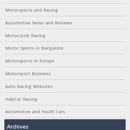
Motorsports and Racing
Automotive News and Reviews
Motorcycle Racing
Motor Sports in Bangalore
Motorsports in Europe
Motorsport Business
Auto Racing Websites
IndyCar Racing
Automotive and Youth Cars
Archives