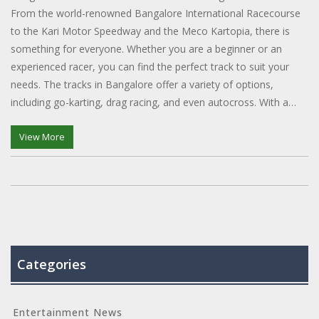
From the world-renowned Bangalore International Racecourse
to the Kari Motor Speedway and the Meco Kartopia, there is
something for everyone. Whether you are a beginner or an
experienced racer, you can find the perfect track to suit your
needs. The tracks in Bangalore offer a variety of options,
including go-karting, drag racing, and even autocross. With a
range of amenities and safety measures in place, you can be
sure of a thrilling experience. So, if you're looking to get your
View More
heart pumping and your adrenaline racing, head to one of the
many racing tracks in Bangalore.
Categories
Entertainment News