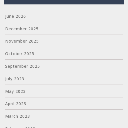
June 2026
December 2025
November 2025
October 2025
September 2025
July 2023
May 2023
April 2023
March 2023