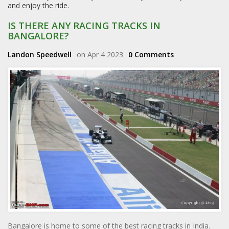
and enjoy the ride.
IS THERE ANY RACING TRACKS IN
BANGALORE?
Landon Speedwell
on Apr 4 2023
0 Comments
Bangalore is home to some of the best racing tracks in India.