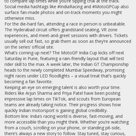
to compare lap times while you’re sipping chai at the track.
Social media hashtags like #IndiaRacing and #MotoGPCup also
surface fan‑made photos and on‑track moments you might
otherwise miss.
For the die‑hard fan, attending a race in person is unbeatable.
The Hyderabad circuit offers grandstand seating, VR zone
experiences, and meet‑and‑greet sessions with drivers. Tickets
usually sell out fast, so grab them as soon as they’re announced
on the series’ official site.
What’s coming up next? The MotoGP India Cup kicks off next
Saturday in Pune, featuring a rain‑friendly layout that will test
rider skill to the max. A week later, the Indian GT Championship
heads to the newly completed Mumbai Speedway, promising
night races under LED floodlights – a visual treat that’s quickly
becoming a fan favorite.
Keeping an eye on emerging talent is also worth your time.
Riders like Arjun Sharma and Priya Patel have been posting
impressive lap times on TikTok, and scouts from European
teams are already taking notice. Their progress shows how
quickly Indian motorsport is gaining global credibility.
Bottom line: India’s racing world is diverse, fast‑moving, and
more accessible than you might think. Whether you’re watching
from a couch, scrolling on your phone, or standing pit‑side,
there’s always a new story to follow. Stay tuned, stay curious,